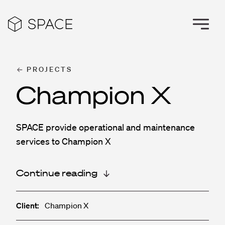
PROJECTS
Champion X
SPACE provide operational and maintenance
services to Champion X
Continue reading
Client:
Champion X