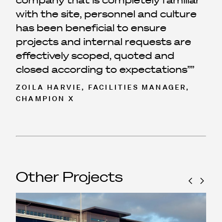
company that is completely familiar
with the site, personnel and culture
has been beneficial to ensure
projects and internal requests are
effectively scoped, quoted and
closed according to expectations”
ZOILA HARVIE, FACILITIES MANAGER,
CHAMPION X
Other Projects