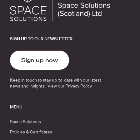
SIGN UP TO OUR NEWSLETTER
Sign up now
Keep in touch to stay up-to-date with our latest
news and insights. View our
Privacy Policy
MENU
Space Solutions
Policies & Certificates