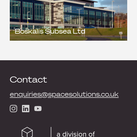
Boskalis Subsea Ltd
Contact
enquiries@spacesolutions.co.uk