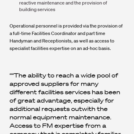
reactive maintenance and the provision of
building services
Operational personnel is provided via the provision of
a full-time Facilities Coordinator and part time
Handyman and Receptionists, as well as access to
specialist facilities expertise on an ad-hoc basis.
“The ability to reach a wide pool of
approved suppliers for many
different facilities services has been
of great advantage, especially for
additional requests outwith the
normal equipment maintenance.
Access to FM expertise from a