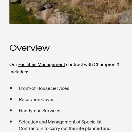
Overview
Our
Facilities Management
contract with Champion X
includes:
Front-of House Services
Reception Cover
Handyman Services
Selection and Management of Specialist
Contractors to carry out the site planned and