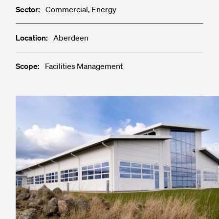
Sector:
Commercial, Energy
Location:
Aberdeen
Scope:
Facilities Management