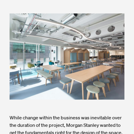
While change within the business was inevitable over
the duration of the project, Morgan Stanley wanted to
get the fundamentals right for the design of the space.