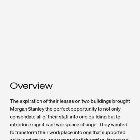
Overview
The expiration of their leases on two buildings brought
Morgan Stanley the perfect opportunity to not only
consolidate all of their staff into one building but to
introduce significant workplace change. They wanted
to transform their workplace into one that supported