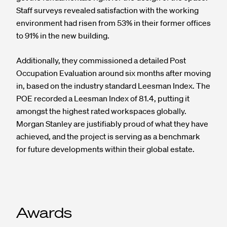
Staff surveys revealed satisfaction with the working
environment had risen from 53% in their former offices
to 91% in the new building.
Additionally, they commissioned a detailed Post
Occupation Evaluation around six months after moving
in, based on the industry standard Leesman Index. The
POE recorded a Leesman Index of 81.4, putting it
amongst the highest rated workspaces globally.
Morgan Stanley are justifiably proud of what they have
achieved, and the project is serving as a benchmark
for future developments within their global estate.
Awards