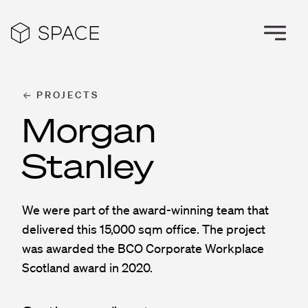
PROJECTS
Morgan
Stanley
We were part of the award-winning team that
delivered this 15,000 sqm office. The project
was awarded the BCO Corporate Workplace
Scotland award in 2020.