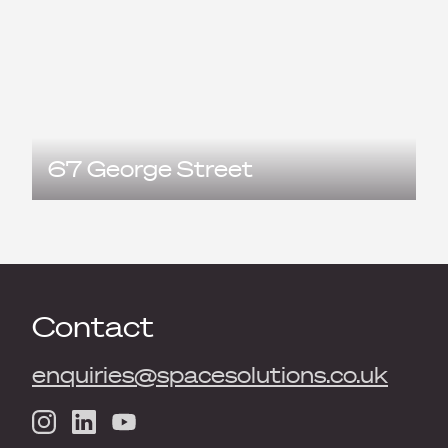
67 George Street
Contact
enquiries@spacesolutions.co.uk