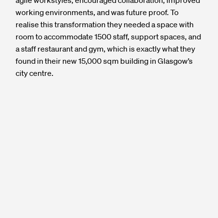
agile workstyles, encouraged collaboration, improved
working environments, and was future proof. To
realise this transformation they needed a space with
room to accommodate 1500 staff, support spaces, and
a staff restaurant and gym, which is exactly what they
found in their new 15,000 sqm building in Glasgow’s
city centre.