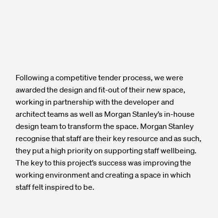
Following a competitive tender process, we were
awarded the design and fit-out of their new space,
working in partnership with the developer and
architect teams as well as Morgan Stanley’s in-house
design team to transform the space. Morgan Stanley
recognise that staff are their key resource and as such,
they put a high priority on supporting staff wellbeing.
The key to this project’s success was improving the
working environment and creating a space in which
staff felt inspired to be.