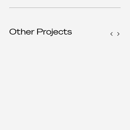
Other Projects