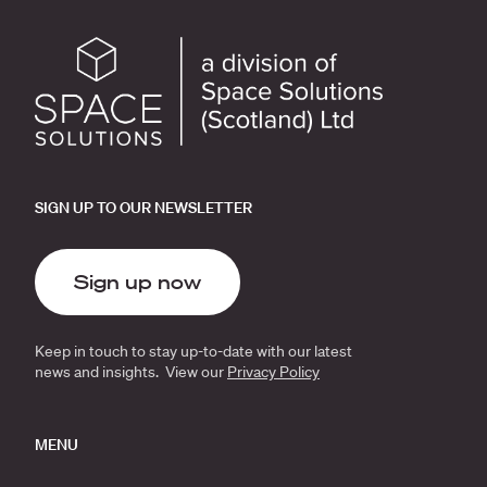
SIGN UP TO OUR NEWSLETTER
Sign up now
Keep in touch to stay up-to-date with our latest
news and insights. View our
Privacy Policy
MENU