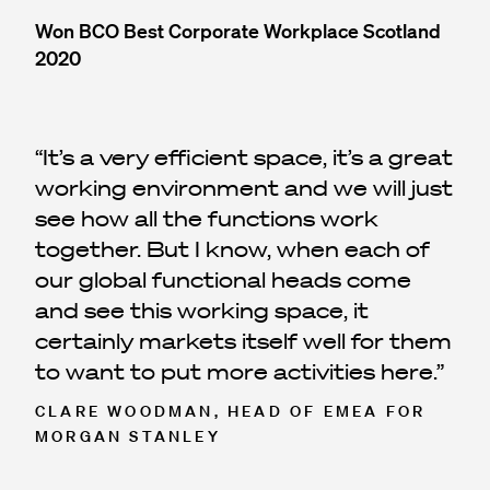
Won BCO Best Corporate Workplace Scotland
2020
It’s a very efficient space, it’s a great
working environment and we will just
see how all the functions work
together. But I know, when each of
our global functional heads come
and see this working space, it
certainly markets itself well for them
to want to put more activities here.
CLARE WOODMAN, HEAD OF EMEA FOR
MORGAN STANLEY