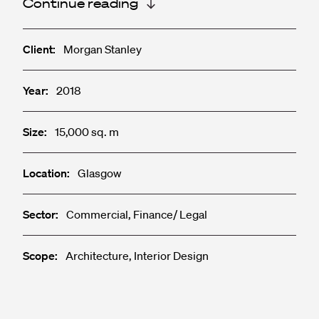
Continue reading
Client:
Morgan Stanley
Year:
2018
Size:
15,000 sq. m
Location:
Glasgow
Sector:
Commercial, Finance/ Legal
Scope:
Architecture, Interior Design