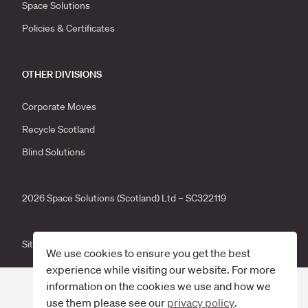
Space Solutions
Policies & Certificates
OTHER DIVISIONS
Corporate Moves
Recycle Scotland
Blind Solutions
2026 Space Solutions (Scotland) Ltd – SC322119
Site by
Primate
.
We use cookies to ensure you get the best
experience while visiting our website. For more
information on the cookies we use and how we
use them please see our
privacy policy
.