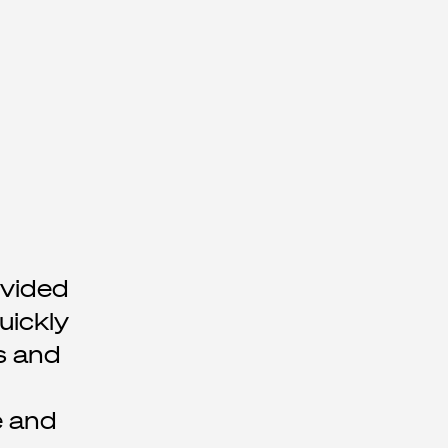
ovided
uickly
s and
e and