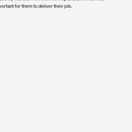
ortant for them to deliver their job.