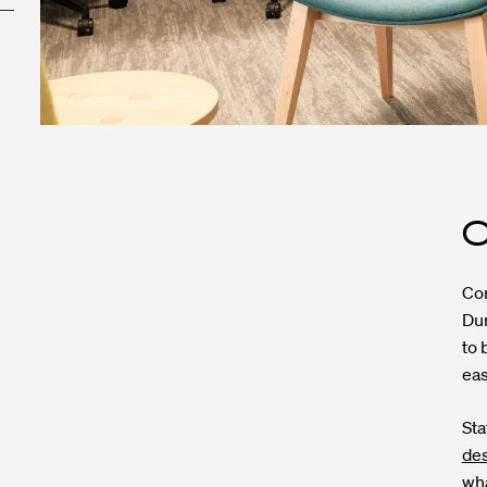
O
Cor
Dun
to 
eas
Sta
de
wha