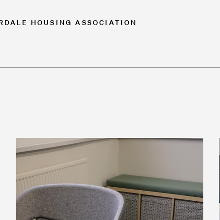
ORDALE HOUSING ASSOCIATION