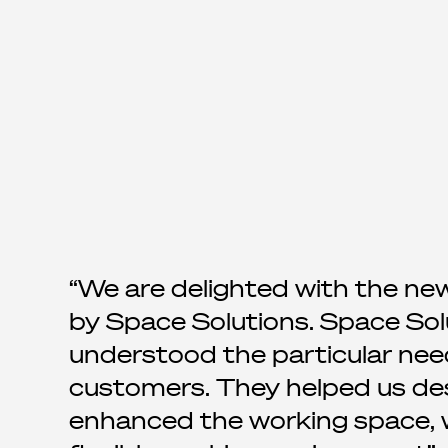
We are delighted with the ne
by Space Solutions. Space Sol
understood the particular nee
customers. They helped us desi
enhanced the working space, wi