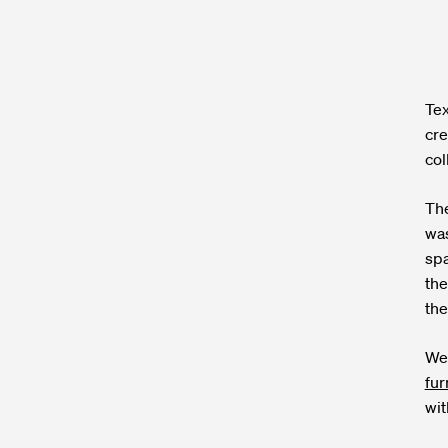
Tex
cre
col
The
was
spa
the
the
We 
fur
wit