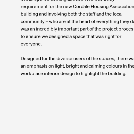
requirement for the new Cordale Housing Associatio
building and involving both the staff and the local
community – who are at the heart of everything they d
was an incredibly important part of the project proces
to ensure we designed a space that was right for
everyone.
Designed for the diverse users of the spaces, there w
an emphasis on light, bright and calming colours in th
workplace interior design to highlight the building.