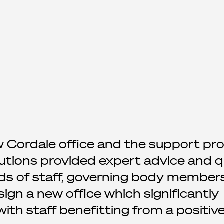
w Cordale office and the support pr
utions provided expert advice and q
ds of staff, governing body member
gn a new office which significantly
th staff benefitting from a positiv