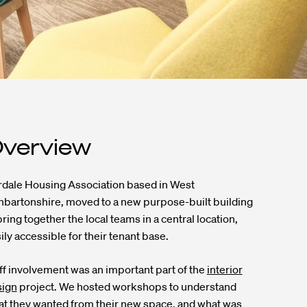
verview
dale Housing Association based in West
bartonshire, moved to a new purpose-built building
bring together the local teams in a central location,
ily accessible for their tenant base.
ff involvement was an important part of the
interior
sign
project. We hosted workshops to understand
t they wanted from their new space, and what was