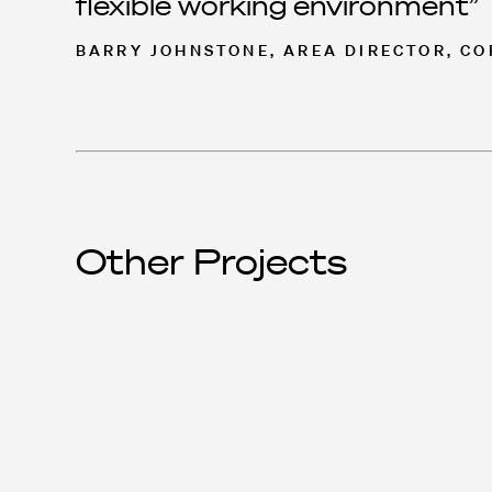
flexible working environment
BARRY JOHNSTONE, AREA DIRECTOR, C
Other Projects