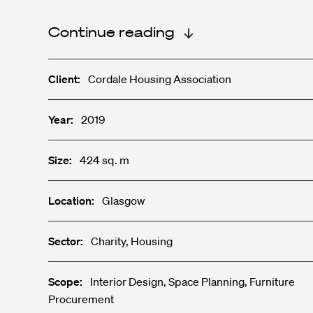
Continue reading
Client:
Cordale Housing Association
Year:
2019
Size:
424 sq. m
Location:
Glasgow
Sector:
Charity, Housing
Scope:
Interior Design, Space Planning, Furniture
Procurement