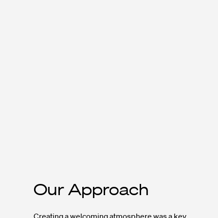
Our Approach
Creating a welcoming atmosphere was a key