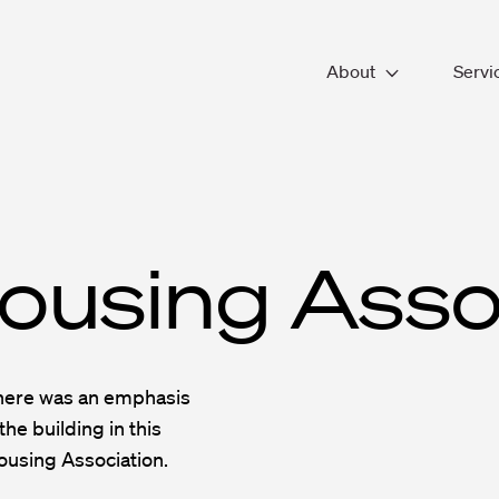
About
Servi
About SPACE
Workp
Our People
Archi
Working With Us
Inter
Accreditations & Fr
Chan
Sustainability
Desig
ousing Asso
Fit-o
Facil
there was an emphasis
the building in this
ousing Association.