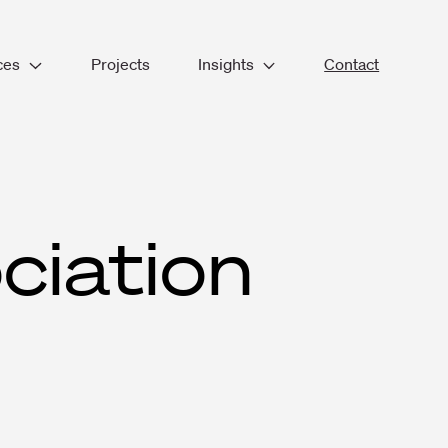
ces
Projects
Insights
Contact
lace Consultancy
Blogs & Thoughts
tecture
Company News
ior Design
Resources
ameworks
ge Management
Podcast
n & Build
ciation
ut & Refurbishment
ities Management