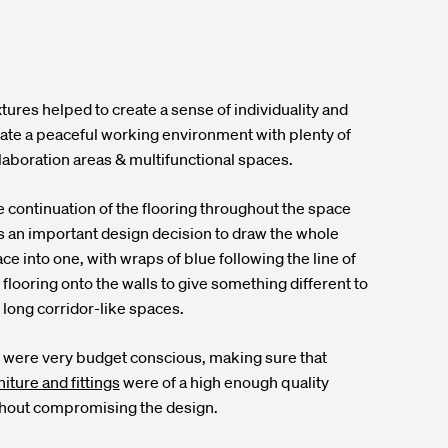
tures helped to create a sense of individuality and
ate a peaceful working environment with plenty of
laboration areas & multifunctional spaces.
 continuation of the flooring throughout the space
 an important design decision to draw the whole
ce into one, with wraps of blue following the line of
 flooring onto the walls to give something different to
 long corridor-like spaces.
were very budget conscious, making sure that
niture and fittings
were of a high enough quality
hout compromising the design.