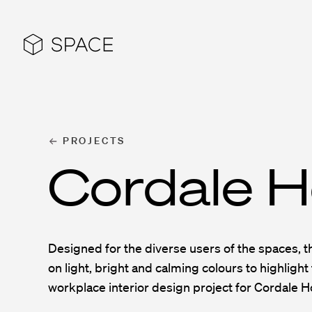
PROJECTS
Cordale H
Designed for the diverse users of the spaces, 
on light, bright and calming colours to highlight 
workplace interior design project for Cordale H