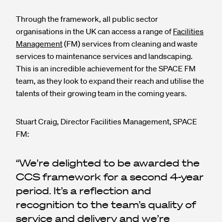
Through the framework, all public sector
organisations in the UK can access a range of
Facilities
Management
(FM) services from cleaning and waste
services to maintenance services and landscaping.
This is an incredible achievement for the SPACE FM
team, as they look to expand their reach and utilise the
talents of their growing team in the coming years.
Stuart Craig, Director Facilities Management, SPACE
FM:
We’re delighted to be awarded the
CCS framework for a second 4-year
period. It’s a reflection and
recognition to the team’s quality of
service and delivery and we’re