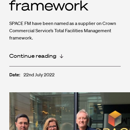
framework
SPACE FM have been named as a supplier on Crown
Commercial Service’s Total Facilities Management
framework.
Continue reading
Date:
22nd July 2022