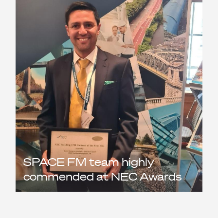
SPACE FM team highly
commended at NEC Awards