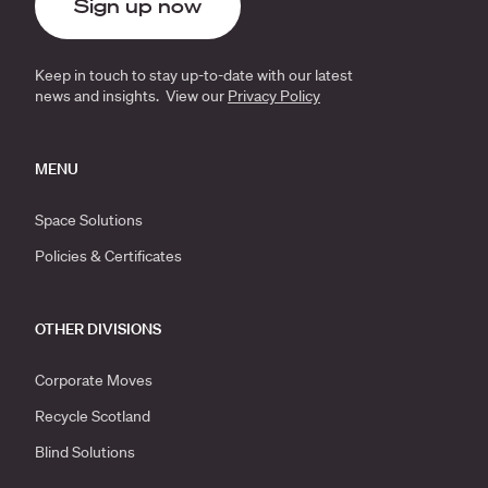
Sign up now
Keep in touch to stay up-to-date with our latest
news and insights. View our
Privacy Policy
MENU
Space Solutions
Policies & Certificates
OTHER DIVISIONS
Corporate Moves
Recycle Scotland
Blind Solutions