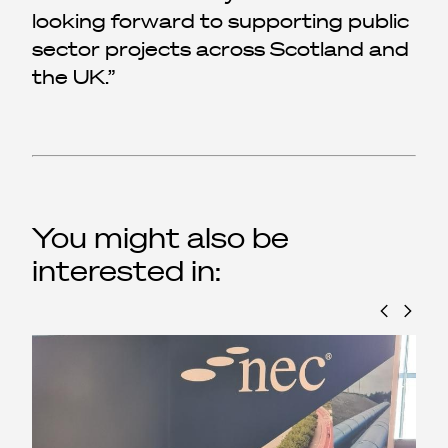
looking forward to supporting public
sector projects across Scotland and
the UK.
You might also be
interested in: