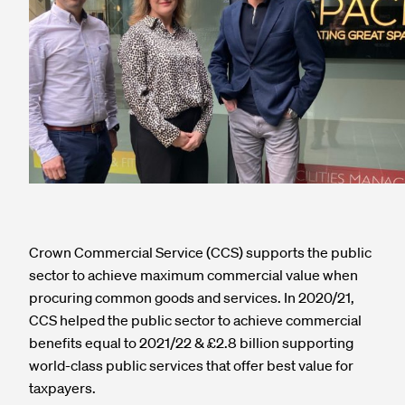
Crown Commercial Service (CCS) supports the public
sector to achieve maximum commercial value when
procuring common goods and services. In 2020/21,
CCS helped the public sector to achieve commercial
benefits equal to 2021/22 & £2.8 billion supporting
world-class public services that offer best value for
taxpayers.