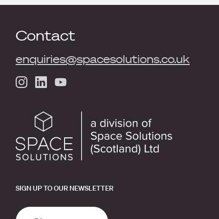
Contact
enquiries@spacesolutions.co.uk
SIGN UP TO OUR NEWSLETTER