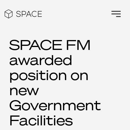
SPACE FM
awarded
position on
new
Government
Facilities