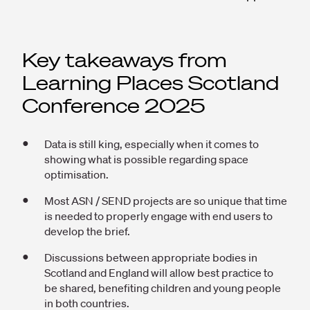
Key takeaways from
Learning Places Scotland
Conference 2025
Data is still king, especially when it comes to
showing what is possible regarding space
optimisation.
Most ASN / SEND projects are so unique that time
is needed to properly engage with end users to
develop the brief.
Discussions between appropriate bodies in
Scotland and England will allow best practice to
be shared, benefiting children and young people
in both countries.