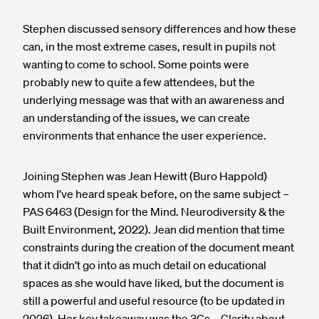
Stephen discussed sensory differences and how these
can, in the most extreme cases, result in pupils not
wanting to come to school. Some points were
probably new to quite a few attendees, but the
underlying message was that with an awareness and
an understanding of the issues, we can create
environments that enhance the user experience.
Joining Stephen was Jean Hewitt (Buro Happold)
whom I’ve heard speak before, on the same subject –
PAS 6463 (Design for the Mind. Neurodiversity & the
Built Environment, 2022). Jean did mention that time
constraints during the creation of the document meant
that it didn’t go into as much detail on educational
spaces as she would have liked, but the document is
still a powerful and useful resource (to be updated in
2026). Her key takeaway was the 3Cs –
C
larity about