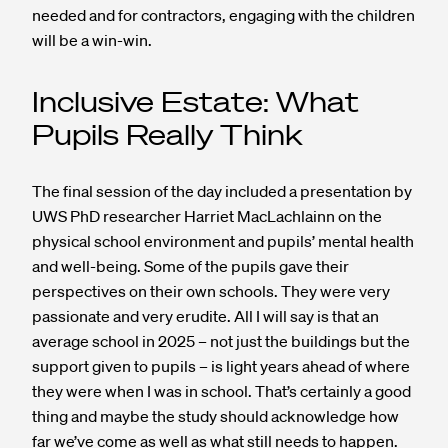
needed and for contractors, engaging with the children
will be a win-win.
Inclusive Estate: What
Pupils Really Think
The final session of the day included a presentation by
UWS PhD researcher Harriet MacLachlainn on the
physical school environment and pupils’ mental health
and well-being. Some of the pupils gave their
perspectives on their own schools. They were very
passionate and very erudite. All I will say is that an
average school in 2025 – not just the buildings but the
support given to pupils – is light years ahead of where
they were when I was in school. That’s certainly a good
thing and maybe the study should acknowledge how
far we’ve come as well as what still needs to happen.