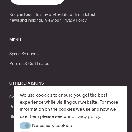
Keep in touch to stay up-to-date with our latest
news and insights. View our
Privacy Policy
MENU
Space Solutions
Policies & Certificates
OTHER DIVISIONS
We use cookies to ensure you get the best
Corporate Moves
experience while visiting our website. For more
Recycle Scotland
information on the cookies we use and how we
use them please see our
privacy policy
.
Blind Solutions
Necessary cookies
Necessary cookies