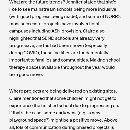
What are the future trends? Jennifer stated that she’d
like to see mainstream schools being more inclusive
(with good progress being made), and some of NORR’s
most successful projects have involved joint
campuses including ASN provision. Claire also
highlighted that SEND schools are already very
progressive, and as had been shown (especially
during COVID), these facilities are fundamentally
important to families and communities. Making school
therapy spaces available throughout the year would
be a good move.
Where projects are being delivered on existing sites,
Claire mentioned that some children might not get to
experience the finished school due to progressing on.
If that’s the case, some early wins (e.g., a new
playground space?) might be a positive move. Above
all, lots of communication during phased projects is