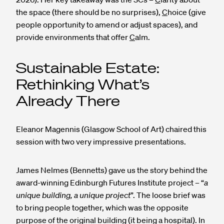
the space (there should be no surprises),
C
hoice (give
people opportunity to amend or adjust spaces), and
provide environments that offer
C
alm.
Sustainable Estate:
Rethinking What’s
Already There
Eleanor Magennis (Glasgow School of Art) chaired this
session with two very impressive presentations.
James Nelmes (Bennetts) gave us the story behind the
award-winning Edinburgh Futures Institute project – “
a
unique building, a unique project
”. The loose brief was
to bring people together, which was the opposite
purpose of the original building (it being a hospital). In