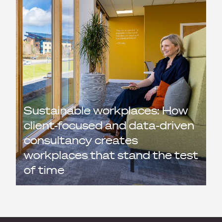
Sustainable workplaces: How
client-focused and data-driven
consultancy creates
workplaces that stand the test
of time