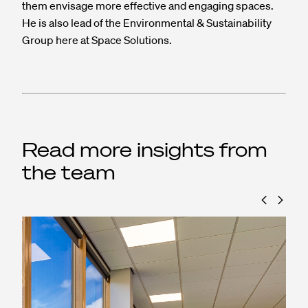
them envisage more effective and engaging spaces.
He is also lead of the Environmental & Sustainability
Group here at Space Solutions.
Read more insights from
the team