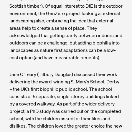
Scottish timber). Of equal interest to DfE is the outdoor
environment, the GenZero project looking at external
landscaping also, embracing the idea that external
areas help to create a sense of place. They
acknowledged that getting parity between indoors and
outdoors can be a challenge, but adding biophilia into
landscapes as nature first adaptations can be a low-
cost option (and have measurable benefits).
Jane O’Leary (Tilbury Douglas) discussed their work
delivering the award-winning St Mary’s School, Derby
– the UK’s first biophilic public school. The school
consists of 5 separate, single-storey buildings linked
by a covered walkway. As part of the wider delivery
project, a PhD study was carried out on the completed
school, with the children asked for their likes and
dislikes. The children loved the greater choice the new