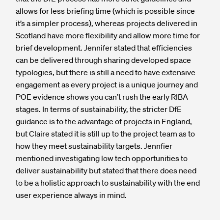
allows for less briefing time (which is possible since
it’s a simpler process), whereas projects delivered in
Scotland have more flexibility and allow more time for
brief development. Jennifer stated that efficiencies
can be delivered through sharing developed space
typologies, but there is still a need to have extensive
engagement as every project is a unique journey and
POE evidence shows you can’t rush the early RIBA
stages. In terms of sustainability, the stricter DfE
guidance is to the advantage of projects in England,
but Claire stated it is still up to the project team as to
how they meet sustainability targets. Jennfier
mentioned investigating low tech opportunities to
deliver sustainability but stated that there does need
to be a holistic approach to sustainability with the end
user experience always in mind.