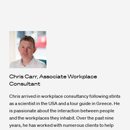
Chris Carr, Associate Workplace
Consultant
Chris arrived in workplace consultancy following stints
as a scientist in the USA and a tour guide in Greece. He
is passionate about the interaction between people
and the workplaces they inhabit. Over the past nine
years, he has worked with numerous clients to help