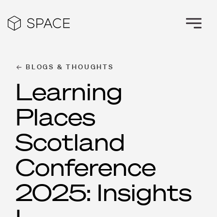
BLOGS & THOUGHTS
Learning
Places
Scotland
Conference
2025: Insights