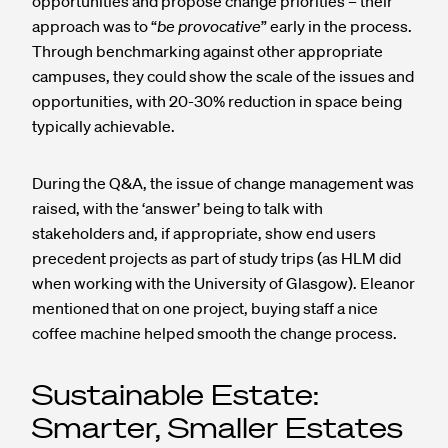
opportunities and propose change priorities – their
approach was to “
be provocative
” early in the process.
Through benchmarking against other appropriate
campuses, they could show the scale of the issues and
opportunities, with 20-30% reduction in space being
typically achievable.
During the Q&A, the issue of change management was
raised, with the ‘answer’ being to talk with
stakeholders and, if appropriate, show end users
precedent projects as part of study trips (as HLM did
when working with the University of Glasgow). Eleanor
mentioned that on one project, buying staff a nice
coffee machine helped smooth the change process.
Sustainable Estate:
Smarter, Smaller Estates