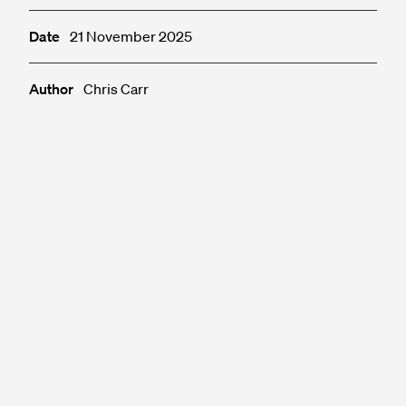
Date
21 November 2025
Author
Chris Carr