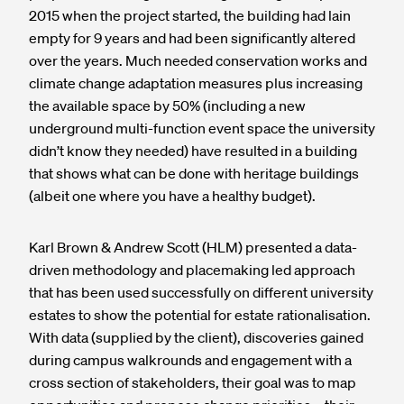
2015 when the project started, the building had lain
empty for 9 years and had been significantly altered
over the years. Much needed conservation works and
climate change adaptation measures plus increasing
the available space by 50% (including a new
underground multi-function event space the university
didn’t know they needed) have resulted in a building
that shows what can be done with heritage buildings
(albeit one where you have a healthy budget).
Karl Brown & Andrew Scott (HLM) presented a data-
driven methodology and placemaking led approach
that has been used successfully on different university
estates to show the potential for estate rationalisation.
With data (supplied by the client), discoveries gained
during campus walkrounds and engagement with a
cross section of stakeholders, their goal was to map