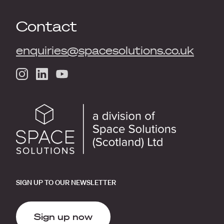
Contact
enquiries@spacesolutions.co.uk
SIGN UP TO OUR NEWSLETTER
Sign up now