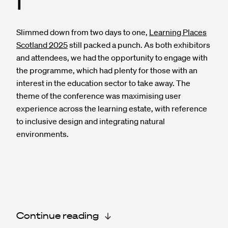
I
Slimmed down from two days to one,
Learning Places
Scotland 2025
still packed a punch. As both exhibitors
and attendees, we had the opportunity to engage with
the programme, which had plenty for those with an
interest in the education sector to take away. The
theme of the conference was maximising user
experience across the learning estate, with reference
to inclusive design and integrating natural
environments.
Continue reading