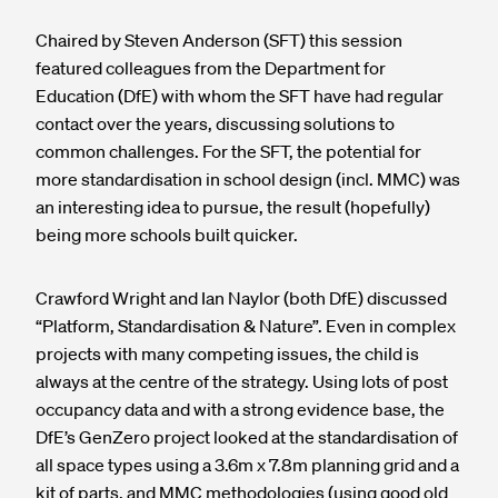
Chaired by Steven Anderson (SFT) this session
featured colleagues from the Department for
Education (DfE) with whom the SFT have had regular
contact over the years, discussing solutions to
common challenges. For the SFT, the potential for
more standardisation in school design (incl. MMC) was
an interesting idea to pursue, the result (hopefully)
being more schools built quicker.
Crawford Wright and Ian Naylor (both DfE) discussed
“Platform, Standardisation & Nature”. Even in complex
projects with many competing issues, the child is
always at the centre of the strategy. Using lots of post
occupancy data and with a strong evidence base, the
DfE’s GenZero project looked at the standardisation of
all space types using a 3.6m x 7.8m planning grid and a
kit of parts, and MMC methodologies (using good old