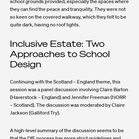
school grounds provided, especially the spaces where
they can find the peace and tranquility. They were not
so keen on the covered walkway, which they felt to be
quite dark, having no roof lights.
Inclusive Estate: Two
Approaches to School
Design
Continuing with the Scotland – England theme, this
session was a panel discussion involving Claire Barton
(Haverstock – England) and Jennifer Freeman (NORR
– Scotland). The discussion was moderated by Claire
Jackson (Galliford Try).
A high-level summary of the discussion seems to be
that the DfE process has more strict guidelines and