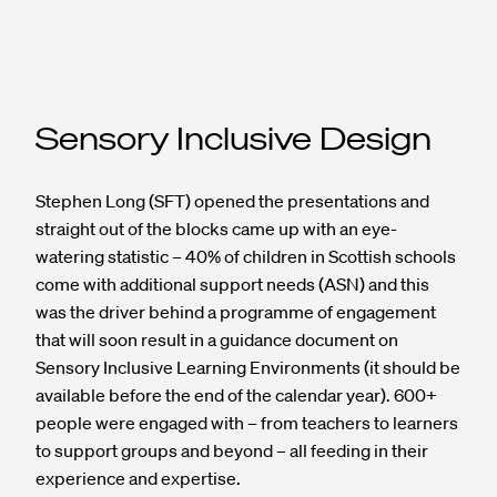
Sensory Inclusive Design
Stephen Long (SFT) opened the presentations and
straight out of the blocks came up with an eye-
watering statistic – 40% of children in Scottish schools
come with additional support needs (ASN) and this
was the driver behind a programme of engagement
that will soon result in a guidance document on
Sensory Inclusive Learning Environments (it should be
available before the end of the calendar year). 600+
people were engaged with – from teachers to learners
to support groups and beyond – all feeding in their
experience and expertise.