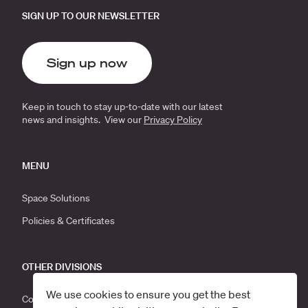
SIGN UP TO OUR NEWSLETTER
Sign up now
Keep in touch to stay up-to-date with our latest
news and insights. View our
Privacy Policy
MENU
Space Solutions
Policies & Certificates
OTHER DIVISIONS
We use cookies to ensure you get the best
Corporate Moves