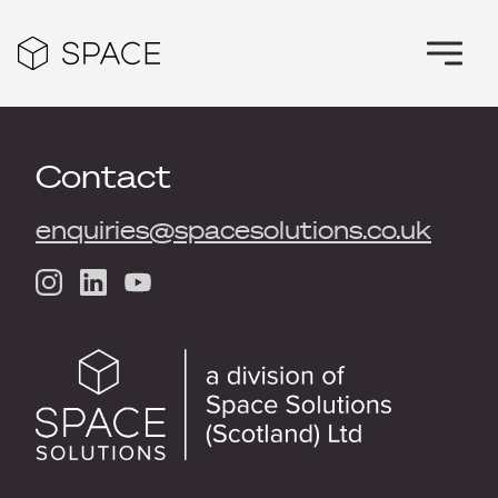
Contact
enquiries@spacesolutions.co.uk